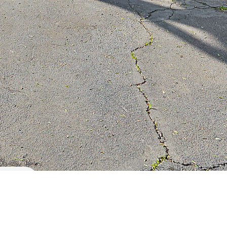
Berkshire Hathaway HomeServices
115 W. Sierra Madre Blvd.
Sierra Madre, CA 91024
(626) 824-4114