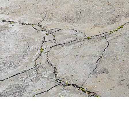
Debbie Pock
(626) 824-4114
My Website