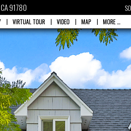
, CA 91780
SO
|
|
|
|
Y
VIRTUAL TOUR
VIDEO
MAP
MORE …