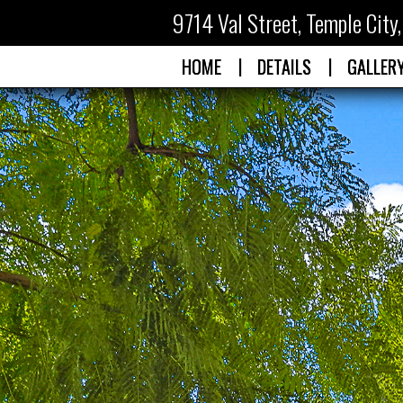
9714 Val Street
,
Temple City
|
|
HOME
DETAILS
GALLER