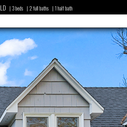
LD
|
3
beds
|
2
full baths
|
1
half bath